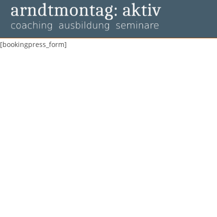
Zum
Inhalt
springen
[bookingpress_form]